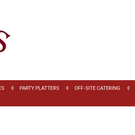
ES
PARTY PLATTERS
OFF-SITE CATERING