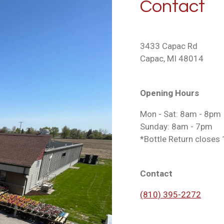
Contact
3433 Capac Rd
Capac, MI 48014
Opening Hours
Mon - Sat: 8am - 8pm
Sunday: 8am - 7pm
*Bottle Return closes 1
Contact
(810) 395-2272