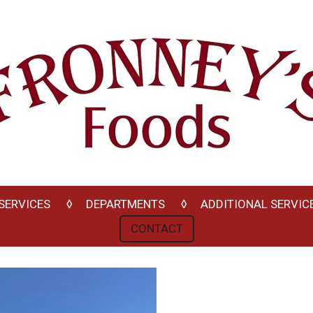
SERVICES
DEPARTMENTS
ADDITIONAL SERVIC
CONTACT