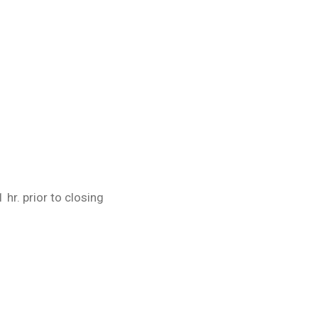
 hr. prior to closing