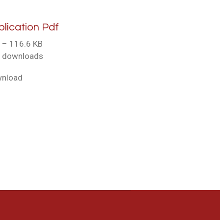
plication Pdf
 – 116.6 KB
 downloads
nload